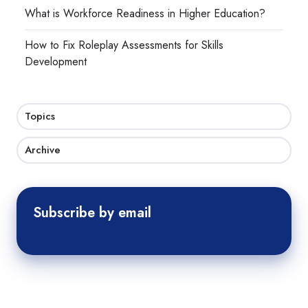
What is Workforce Readiness in Higher Education?
How to Fix Roleplay Assessments for Skills
Development
Topics
Archive
Subscribe by email