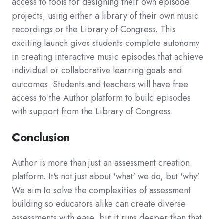
access to tools for designing their own episode
projects, using either a library of their own music
recordings or the Library of Congress. This
exciting launch gives students complete autonomy
in creating interactive music episodes that achieve
individual or collaborative learning goals and
outcomes. Students and teachers will have free
access to the Author platform to build episodes
with support from the Library of Congress.
Conclusion
Author is more than just an assessment creation
platform. It's not just about 'what' we do, but 'why'.
We aim to solve the complexities of assessment
building so educators alike can create diverse
assessments with ease, but it runs deeper than that.