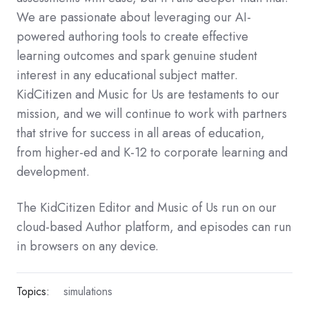
We are passionate about leveraging our AI-
powered authoring tools to create effective
learning outcomes and spark genuine student
interest in any educational subject matter.
KidCitizen and Music for Us are testaments to our
mission, and we will continue to work with partners
that strive for success in all areas of education,
from higher-ed and K-12 to corporate learning and
development.
The KidCitizen Editor and Music of Us run on our
cloud-based Author platform, and episodes can run
in browsers on any device.
Topics:
simulations