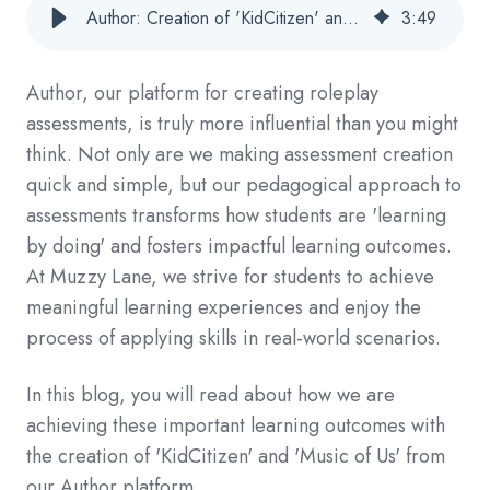
Author: Creation of 'KidCitizen' and 'Music of Us'
3
:
49
Author, our platform for creating roleplay
assessments, is truly more influential than you might
think. Not only are we making assessment creation
quick and simple, but our pedagogical approach to
assessments transforms how students are 'learning
by doing' and fosters impactful learning outcomes.
At Muzzy Lane, we strive for students to achieve
meaningful learning experiences and enjoy the
process of applying skills in real-world scenarios.
In this blog, you will read about how we are
achieving these important learning outcomes with
the creation of 'KidCitizen' and 'Music of Us' from
our Author platform.