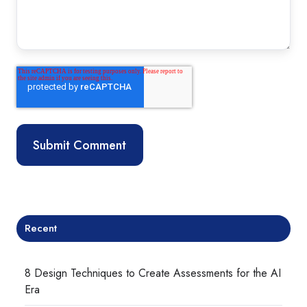
Recent
8 Design Techniques to Create Assessments for the AI
Era