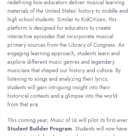
redefining how educators deliver musical learning
materials of the United States' history to middle and
high school students. Similar to KidCitizen, this
platform is designed for educators to create
interactive episodes that incorporate musical
primary sources from the Library of Congress. An
engaging learning approach, students learn and
explore different music genres and legendary
musicians that shaped our history and culture. By
listening to songs and analyzing their lyrics,
students will gain intriguing insight into their
historical contexts and a glimpse into the world
from that era.
This coming year, Music of Us will pilot its first-ever
Student Builder Program
. Students will now have