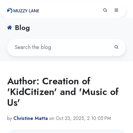
Blog
Author: Creation of
'KidCitizen' and 'Music of
Us'
by
Christine Matta
on Oct 23, 2025, 2:10:05 PM