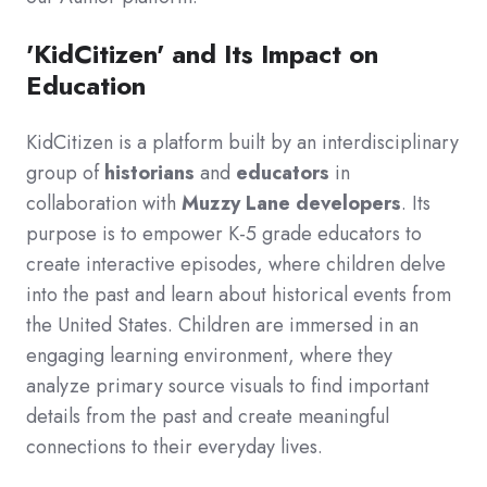
'KidCitizen' and Its Impact on
Education
KidCitizen is a platform built by an interdisciplinary
group of
historians
and
educators
in
collaboration with
Muzzy Lane developers
. Its
purpose is to empower K-5 grade educators to
create interactive episodes, where children delve
into the past and learn about historical events from
the United States. Children are immersed in an
engaging learning environment, where they
analyze primary source visuals to find important
details from the past and create meaningful
connections to their everyday lives.