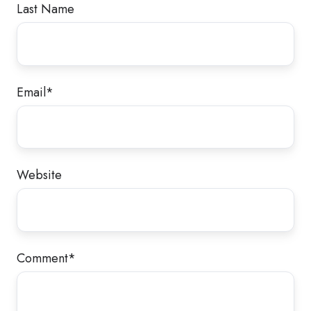
Last Name
Email
*
Website
Comment
*