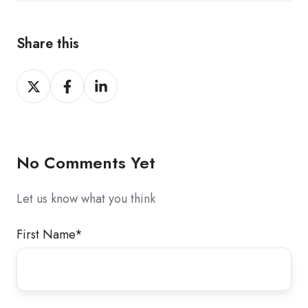
Share this
Share
Share
Share
on
on
on
X
Facebook
LinkedIn
No Comments Yet
Let us know what you think
First Name
*