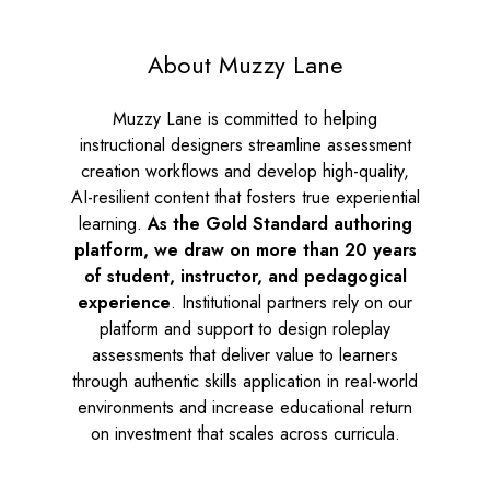
About Muzzy Lane
Muzzy Lane is committed to helping
instructional designers streamline assessment
creation workflows and develop high-quality,
AI-resilient content that fosters true experiential
learning.
As the
Gold Standard authoring
platform, we draw on more than 20 years
of student, instructor, and pedagogical
experience
. Institutional partners rely on our
platform and support to design roleplay
assessments that deliver value to learners
through authentic skills application in real-world
environments and increase educational return
on investment that scales across curricula.