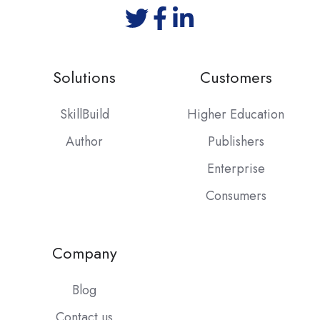
Solutions
Customers
SkillBuild
Higher Education
Author
Publishers
Enterprise
Consumers
Company
Blog
Contact us