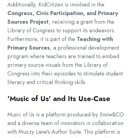
Additionally, KidCitizen is involved in the
Congress, Civic Participation, and Primary
Sources Project
, receiving a grant from the
Library of Congress to support its endeavors.
Furthermore, it is part of the
Teaching with
Primary Sources
, a professional development
program where teachers are trained to embed
primary source visuals from the Library of
Congress into their episodes to stimulate student
literacy and critical thinking skills.
'Music of Us' and Its Use-Case
Music of Us is a platform produced by Snow&CO
and a diverse team of innovators in collaboration
with Muzzy Lane's Author Suite. This platform is