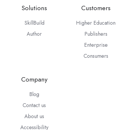
Solutions
Customers
SkillBuild
Higher Education
Author
Publishers
Enterprise
Consumers
Company
Blog
Contact us
About us
Accessibility