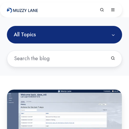
All Topics
New
Muzzy
Lane
Author
Experience