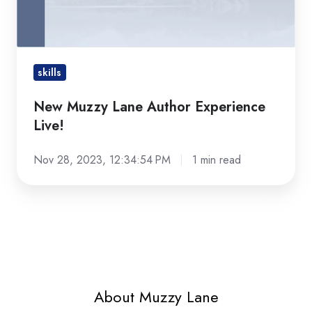
Live!
skills
New Muzzy Lane Author Experience
Live!
Nov 28, 2023, 12:34:54 PM
1 min read
About Muzzy Lane