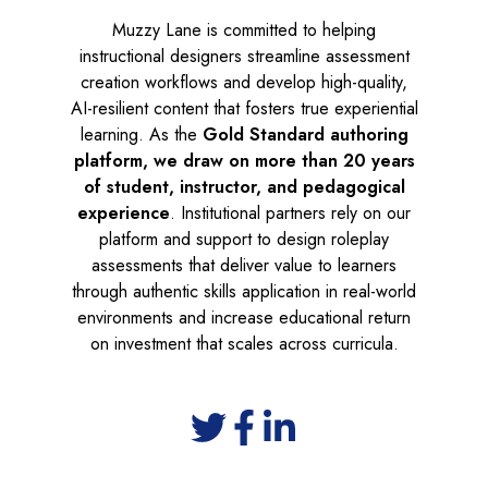
Muzzy Lane is committed to helping
instructional designers streamline assessment
creation workflows and develop high-quality,
AI-resilient content that fosters true experiential
learning. As the
Gold Standard authoring
platform, we draw on more than 20 years
of student, instructor, and pedagogical
experience
. Institutional partners rely on our
platform and support to design roleplay
assessments that deliver value to learners
through authentic skills application in real-world
environments and increase educational return
on investment that scales across curricula.