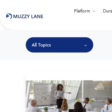
Platform
Dura
All Topics
What
is
Workforce
Readiness
in
Higher