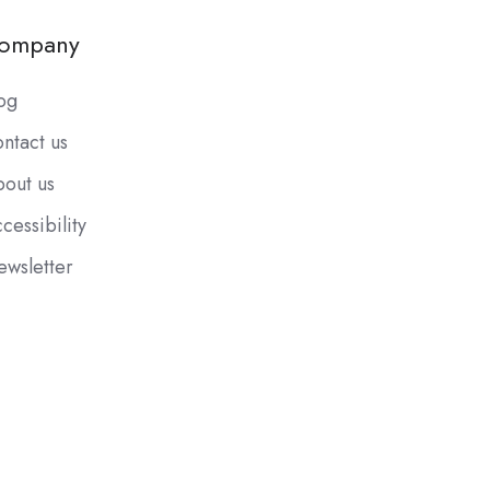
ompany
og
ntact us
out us
cessibility
wsletter