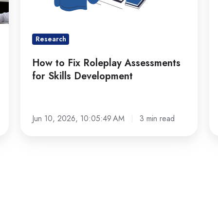
Skills
2
Development
Research
How to Fix Roleplay Assessments
for Skills Development
Jun 10, 2026, 10:05:49 AM
3 min read