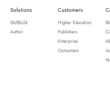
Solutions
Customers
C
SkillBuild
Higher Education
Bl
Author
Publishers
Co
Enterprise
Ab
Consumers
Ac
Ne