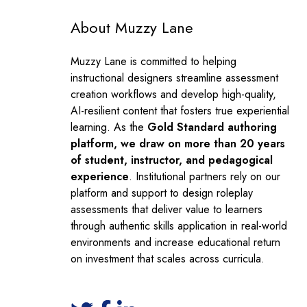
About Muzzy Lane
Muzzy Lane is committed to helping
instructional designers streamline assessment
creation workflows and develop high-quality,
AI-resilient content that fosters true experiential
learning. As the
Gold Standard authoring
platform, we draw on more than 20 years
of student, instructor, and pedagogical
experience
. Institutional partners rely on our
platform and support to design roleplay
assessments that deliver value to learners
through authentic skills application in real-world
environments and increase educational return
on investment that scales across curricula.