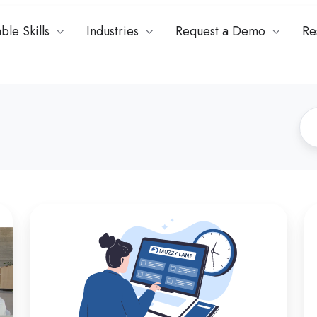
ble Skills
Industries
Request a Demo
Re
How
Ch
to
th
Fix
Ri
Roleplay
As
Assessments
Pl
for
in