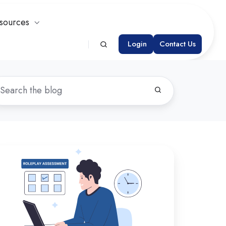
sources
Login
Contact Us
oosing
e
ght
sessment
atform