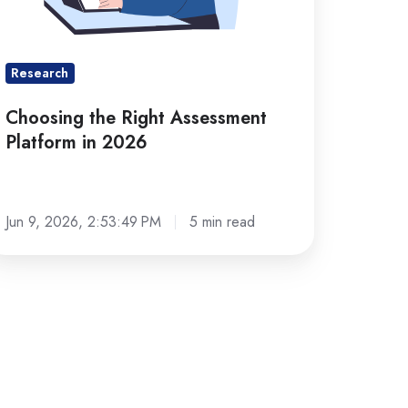
026
Research
Choosing the Right Assessment
Platform in 2026
Jun 9, 2026, 2:53:49 PM
5 min read