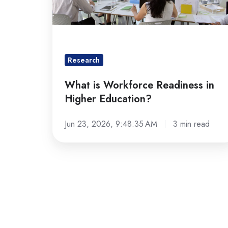
Education?
Research
What is Workforce Readiness in
Higher Education?
Jun 23, 2026, 9:48:35 AM
3 min read